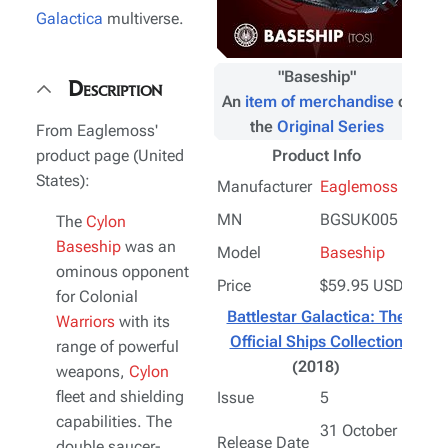
Galactica
multiverse.
"
Baseship
"
Description
An
item of merchandise
of
the
Original Series
From Eaglemoss'
product page (United
Product Info
States):
Manufacturer
Eaglemoss
MN
BGSUK005
The
Cylon
Baseship
was an
Model
Baseship
ominous opponent
Price
$59.95 USD
for Colonial
Battlestar Galactica: The
Warriors
with its
Official Ships Collection
range of powerful
(2018)
weapons,
Cylon
fleet and shielding
Issue
5
capabilities. The
31 October
Release Date
double saucer-