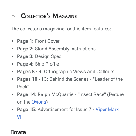
Collector's Magazine
The collector's magazine for this item features:
Page 1:
Front Cover
Page 2:
Stand Assembly Instructions
Page 3:
Design Spec
Page 4:
Ship Profile
Pages 8 - 9:
Orthographic Views and Callouts
Pages 10 - 13:
Behind the Scenes - "Leader of the
Pack"
Page 14:
Ralph McQuarrie - "Insect Race" (feature
on the
Ovions
)
Page 15:
Advertisement for Issue 7 -
Viper Mark
VII
Errata