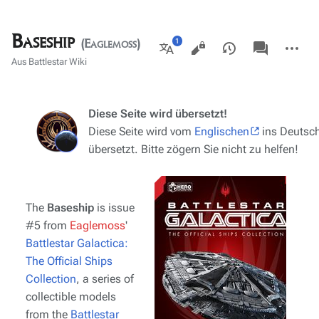
Baseship
Ansichten
associated-
Weitere
(Eaglemoss)
pages
Aktionen
Weitere
Aus Battlestar Wiki
Sprachen
Diese Seite wird übersetzt!
Diese Seite wird vom
Englischen
ins Deutsc
übersetzt. Bitte zögern Sie nicht zu helfen!
The
Baseship
is issue
#5 from
Eaglemoss
'
Battlestar Galactica:
The Official Ships
Collection
, a series of
collectible models
from the
Battlestar