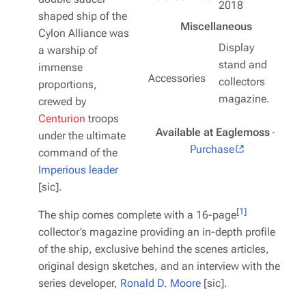
2018
shaped ship of the
Miscellaneous
Cylon Alliance was
Display
a warship of
stand and
immense
Accessories
collectors
proportions,
magazine.
crewed by
Centurion
troops
Available at Eaglemoss
–
under the ultimate
Purchase
command of the
Imperious leader
[sic].
[1]
The ship comes complete with a 16-page
collector’s magazine providing an in-depth profile
of the ship, exclusive behind the scenes articles,
original design sketches, and an interview with the
series developer,
Ronald D. Moore
[sic].