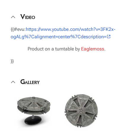
Video
{{#evu:
https://www.youtube.com/watch?v=3FK2x-
ogALg%7Calignment=center%7Cdescription=
Product on a turntable by
Eaglemoss
.
}}
Gallery