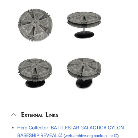
External Links
Hero Collector: BATTLESTAR GALACTICA CYLON
BASESHIP REVEAL
(
web.archive.org backup link
)