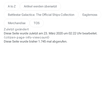
A to Z
Artikel werden übersetzt
Battlestar Galactica: The Official Ships Collection
Eaglemoss
Merchandise
TOS
Zuletzt geändert
Diese Seite wurde zuletzt am 23. März 2020 um 02:22 Uhr bearbeitet.
⧼citizen-page-info-viewcount⧽
Diese Seite wurde bisher 1.745 mal abgerufen.