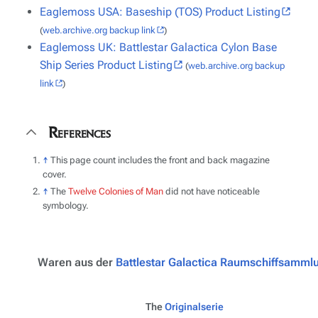
Eaglemoss USA: Baseship (TOS) Product Listing
(
web.archive.org backup link
)
Eaglemoss UK: Battlestar Galactica Cylon Base
Ship Series Product Listing
(
web.archive.org backup
link
)
References
↑
This page count includes the front and back magazine
cover.
↑
The
Twelve Colonies of Man
did not have noticeable
symbology.
Waren aus der
Battlestar Galactica Raumschiffsamml
The
Originalserie