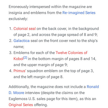
Erroneously interspersed within the magazine are
insignia and emblems from the
Re-imagined Series
exclusively:
Colonial seal
on the back cover, in the background
of page 2, and across the page spread of 8 and 9;
Galactica
seal on the front cover next to the ship's
name;
Emblems for each of the
Twelve Colonies of
[2]
Kobol
in the bottom margin of pages 8 and 14,
and the upper margin of page 9;
Primus
' squadron emblem on the top of page 3,
and the left margin of page 8.
Additionally, the magazine does
not
include a
Ronald
D. Moore
interview (despite the claims on the
Eaglemoss U.S. sales page for this item), as this an
Original Series
offering.