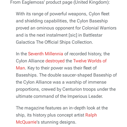
From Eaglemoss' product page (United Kingdom):
With its range of powerful weapons, Cylon fleet
and shielding capabilities, the Cylon Baseship
proved an ominous opponent for Colonial Warriors
and is the next instalment [sic] in
Battlestar
Galactica The Official Ships Collection
.
In the
Seventh Millennia
of recorded history, the
Cylon Alliance
destroyed
the
Twelve Worlds of
Man
. Key to their power was their fleet of
Baseships. The double saucer-shaped Baseship of
the Cylon Alliance was a warship of immense
proportions, crewed by Centurion troops under the
ultimate command of the Imperious Leader.
The magazine features an in-depth look at the
ship, its history plus concept artist
Ralph
McQuarrie
's stunning designs.