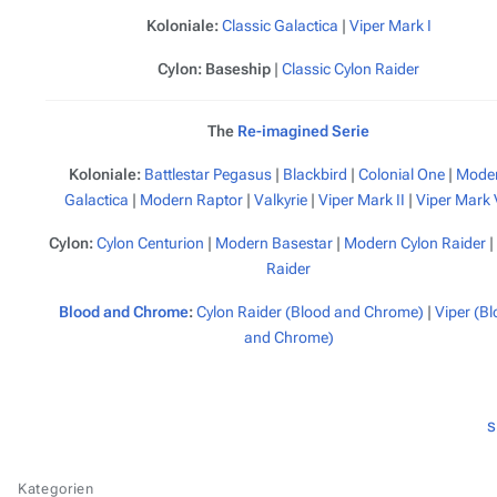
Koloniale:
Classic
Galactica
|
Viper Mark I
Cylon:
Baseship
|
Classic Cylon Raider
The
Re-imagined Serie
Koloniale:
Battlestar
Pegasus
|
Blackbird
|
Colonial One
|
Mode
Galactica
|
Modern Raptor
|
Valkyrie
|
Viper Mark II
|
Viper Mark 
Cylon:
Cylon Centurion
|
Modern Basestar
|
Modern Cylon Raider
|
Raider
Blood and Chrome
:
Cylon Raider (Blood and Chrome)
|
Viper (B
and Chrome)
s
Kategorien